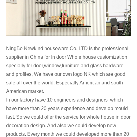
NingBo Newkind houseware Co.,LTD is the professional
supplier in China for In door Whole house customization
specially for door,window,furniture and glass hardware
and profiles, We have our own logo NK which are good
sale all over the world. Especially American and south
American market.
In our factory have 10 engineers and designers which
have more than 20 years experience and develop mould
fast. So we could offer the service for whole house in door
decoration design. And also we could develop new
products. Every month we could developed more than 20