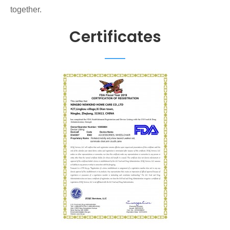
together.
Certificates