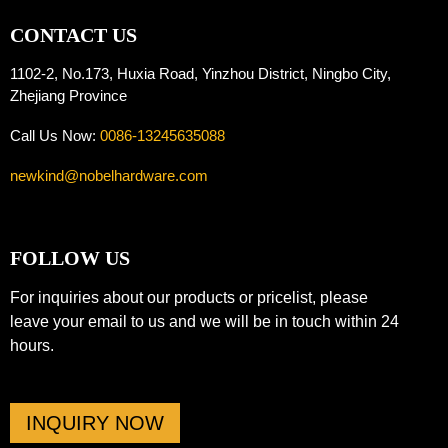
CONTACT US
1102-2, No.173, Huxia Road, Yinzhou District, Ningbo City,
Zhejiang Province
Call Us Now:
0086-13245635088
newkind@nobelhardware.com
FOLLOW US
For inquiries about our products or pricelist, please
leave your email to us and we will be in touch within 24
hours.
INQUIRY NOW