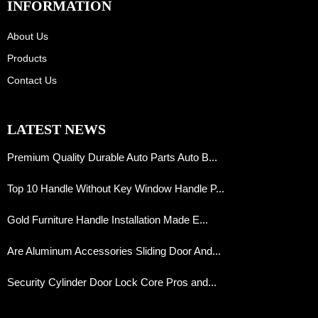
INFORMATION
About Us
Products
Contact Us
LATEST NEWS
Premium Quality Durable Auto Parts Auto B...
Top 10 Handle Without Key Window Handle P...
Gold Furniture Handle Installation Made E...
Are Aluminum Accessories Sliding Door And...
Security Cylinder Door Lock Core Pros and...