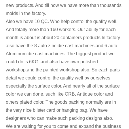
new products. And till now we have more than thousands
molds in the factory.
Also we have 10 QC. Who help control the quality well.
And totally more than 160 workers. Our ability for each
month is about is about 20 containers products.In factory
also have the 8 auto zinc die cast machines and 6 auto
Aluminum die cast machines. The biggest product we
could do is 6KG. and also have own polished
workshop.and the painted workshop also. So each parts
detail we could control the quality well by ourselves
especially the surface color. And nearly all of the surface
color we can done, such like ORB, Antique color and
others plated color. The goods packing normally are in
the very nice blister card or hanging bag. We have
designers who can make such packing designs also.
We are waiting for you to come and expand the business