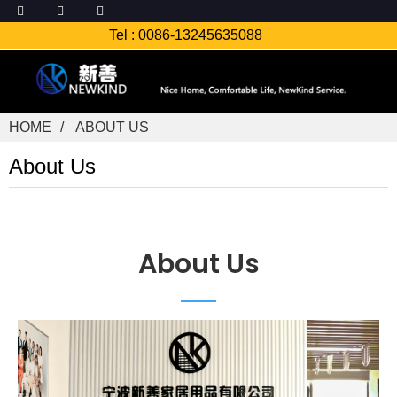
Tel :
0086-13245635088
HOME
ABOUT US
About Us
About Us